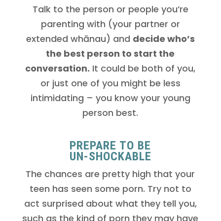
Talk to the person or people you’re
parenting with (your partner or
extended whānau) and
decide who’s
the best person to start the
conversation.
It could be both of you,
or just one of you might be less
intimidating – you know your young
person best.
PREPARE TO BE
UN-SHOCKABLE
The chances are pretty high that your
teen has seen some porn. Try not to
act surprised about what they tell you,
such as the kind of porn they may have