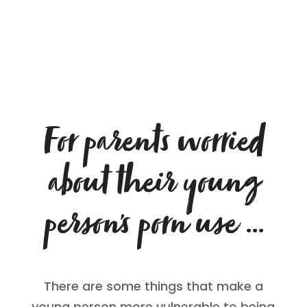
For parents worried
about their young
person’s porn use …
There are some things that make a
young person more vulnerable to being