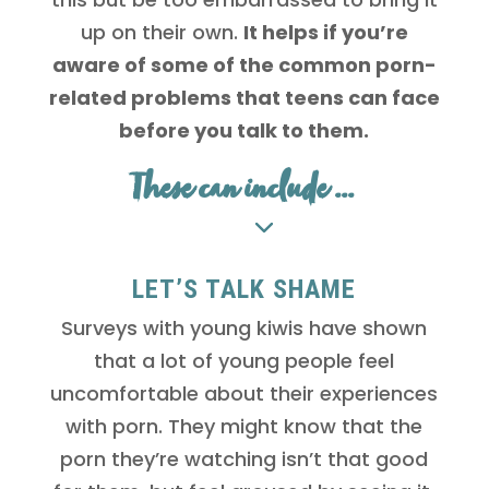
up on their own.
It helps if you’re
aware of some of the common porn-
related problems that teens can face
before you talk to them.
These can include ...
LET’S TALK SHAME
Surveys with young kiwis have shown
that a lot of young people feel
uncomfortable about their experiences
with porn. They might know that the
porn they’re watching isn’t that good