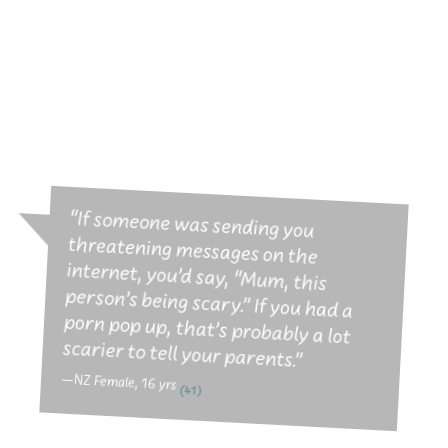
intheknow.co.nz
Our latest youth web site with tips,
tools, info and help on the tricky porn
related stuff.
“If someone was sending you
threatening messages on the
internet, you’d say, “Mum, this
person’s being scary.” If you had a
porn pop up, that’s probably a lot
scarier to tell your parents.”
—NZ Female, 16 yrs
(41)