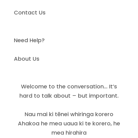
Contact Us
Need Help?
About Us
Welcome to the conversation… It’s
hard to talk about – but important.
Nau mai ki tēnei whiringa korero
Ahakoa he mea uaua ki te korero, he
mea hirahira