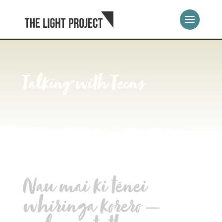
Talking with Teens
Nau mai ki tēnei
whiringa korero —