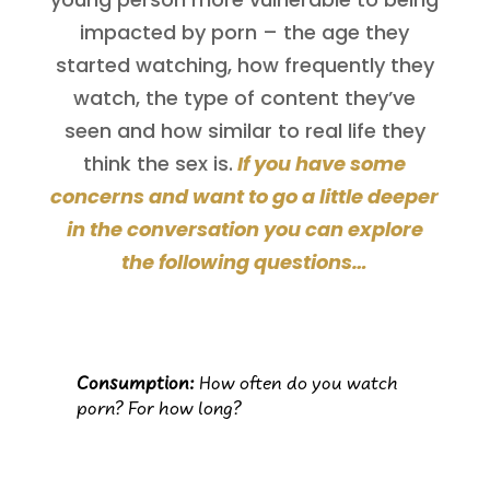
impacted by porn – the age they
started watching, how frequently they
watch, the type of content they’ve
seen and how similar to real life they
think the sex is.
If you have some
concerns and want to go a little deeper
in the conversation you can explore
the following questions…
Consumption:
How often do you watch
porn? For how long?