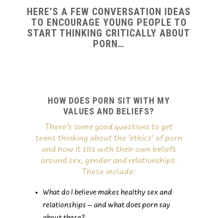
HERE’S A FEW CONVERSATION IDEAS
TO ENCOURAGE YOUNG PEOPLE TO
START THINKING CRITICALLY ABOUT
PORN…
HOW DOES PORN SIT WITH MY
VALUES AND BELIEFS?
There’s some good questions to get
teens thinking about the ‘ethics’ of porn
and how it sits with their own beliefs
around sex, gender and relationships.
These include:
What do I believe makes healthy sex and
relationships – and what does porn say