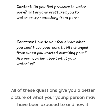
Context:
Do you feel pressure to watch
porn? Has anyone pressured you to
watch or try something from porn?
Concerns:
How do you feel about what
you see? Have your porn habits changed
from when you started watching porn?
Are you worried about what your
watching?
All of these questions give you a better
picture of what your young person may
have been exposed to and how it