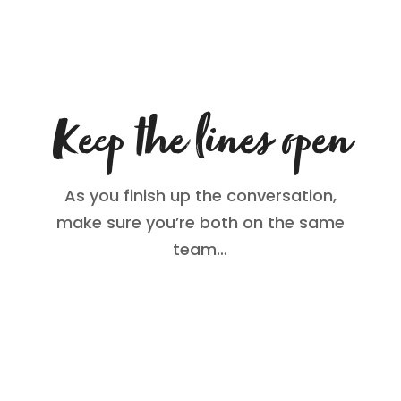
Keep the lines open
As you finish up the conversation,
make sure you’re both on the same
team…
Your teen may know more about
technology than you, so get their ideas
about managing porn. This might be