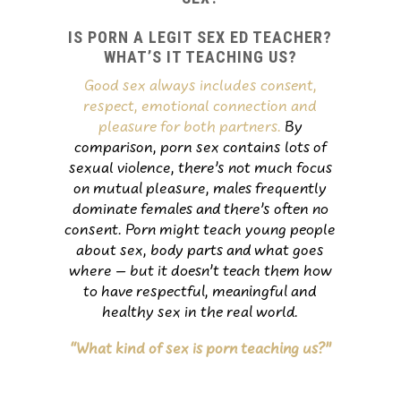
IS PORN A LEGIT SEX ED TEACHER?
WHAT’S IT TEACHING US?
Good sex always includes consent,
respect, emotional connection and
pleasure for both partners.
By
comparison, porn sex contains lots of
sexual violence, there’s not much focus
on mutual pleasure, males frequently
dominate females and there’s often no
consent. Porn might teach young people
about sex, body parts and what goes
where – but it doesn’t teach them how
to have respectful, meaningful and
healthy sex in the real world.
“What kind of sex is porn teaching us?”