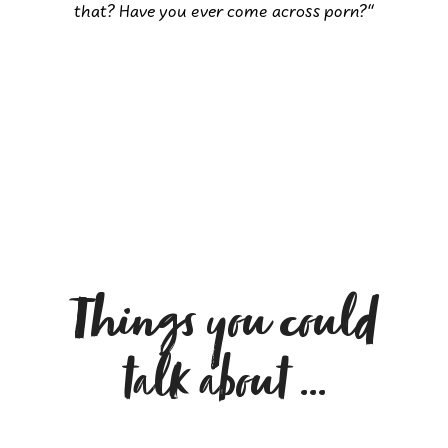
that? Have you ever come across porn?“
Things you could
talk about …