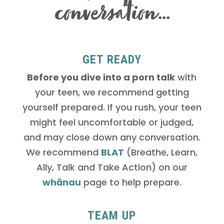
conversation…
GET READY
Before you dive into a porn talk
with
your teen, we recommend getting
yourself prepared. If you rush, your teen
might feel uncomfortable or judged,
and may close down any conversation.
We recommend
BLAT
(Breathe, Learn,
Ally, Talk and Take Action) on our
whānau
page to help prepare.
TEAM UP