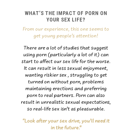
WHAT’S THE IMPACT OF PORN ON
YOUR SEX LIFE?
From our experience, this one seems to
get young people’s attention!
There are a lot of studies that suggest
using porn (particularly a lot of it) can
start to affect our sex life for the worse.
It can result in less sexual enjoyment,
wanting riskier sex , struggling to get
turned on without porn, problems
maintaining erections and preferring
porn to real partners. Porn can also
result in unrealistic sexual expectations,
so real-life sex isn’t as pleasurable.
“Look after your sex drive, you’ll need it
in the future.”