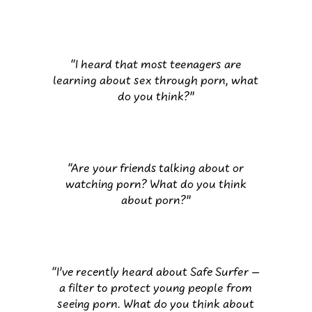
“I heard that most teenagers are
learning about sex through porn, what
do you think?”
“Are your friends talking about or
watching porn? What do you think
about porn?”
“I’ve recently heard about Safe Surfer –
a filter to protect young people from
seeing porn. What do you think about