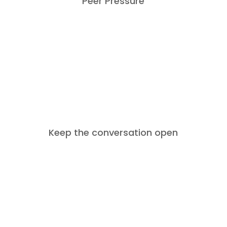
Peer Pressure
SO WHAT NOW?
Ask your teen how you can keep the
conversation going. See what’s best
for them – it could be face to face or
Keep the conversation open
through texts or emails.
Thank your teen for being honest and
surviving an awkward conversation!
Remind them that at the end of the