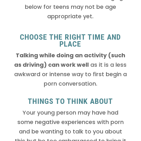
below for teens may not be age
appropriate yet.
CHOOSE THE RIGHT TIME AND
PLACE
Talking while doing an activity (such
as driving) can work well
as it is a less
awkward or intense way to first begin a
porn conversation.
THINGS TO THINK ABOUT
Your young person may have had
some negative experiences with porn
and be wanting to talk to you about
this but be too embarrassed to bring it