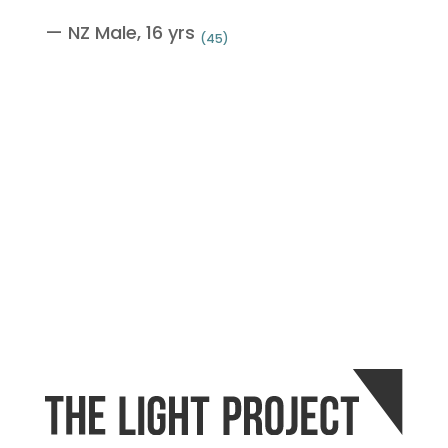
— NZ Male, 16 yrs
(45)