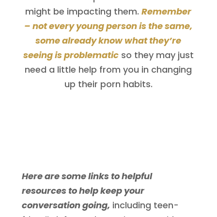
might be impacting them.
Remember
– not every young person is the same,
some already know what they’re
seeing is problematic
so they may just
need a little help from you in changing
up their porn habits.
Here are some links to helpful
resources to help keep your
conversation going,
including teen-