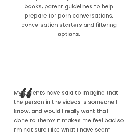
books, parent guidelines to help
prepare for porn conversations,
conversation starters and filtering
options.
My parents have said to imagine that
the person in the videos is someone I
know, and would I really want that
done to them? It makes me feel bad so
I’m not sure I like what I have seen”