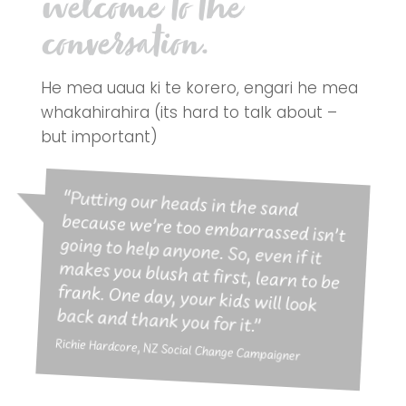
welcome to the
conversation.
He mea uaua ki te korero, engari he mea
whakahirahira (its hard to talk about –
but important)
“Putting our heads in the sand
because we’re too embarrassed isn’t
going to help anyone. So, even if it
makes you blush at first, learn to be
frank. One day, your kids will look
back and thank you for it.”
Richie Hardcore, NZ Social Change Campaigner