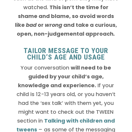
watched.
This isn’t the time for
shame and blame, so avoid words
like
bad
or
wrong
and take a curious,
open, non-judgemental approach
.
TAILOR MESSAGE TO YOUR
CHILD’S AGE AND USAGE
Your conversation
will need to be
guided by your child’s age,
knowledge and experience.
If your
child is 12-13 years old, or you haven’t
had the ‘sex talk’ with them yet, you
might want to check out the TWEEN
section in
Talking with children and
tweens
– as some of the messaging