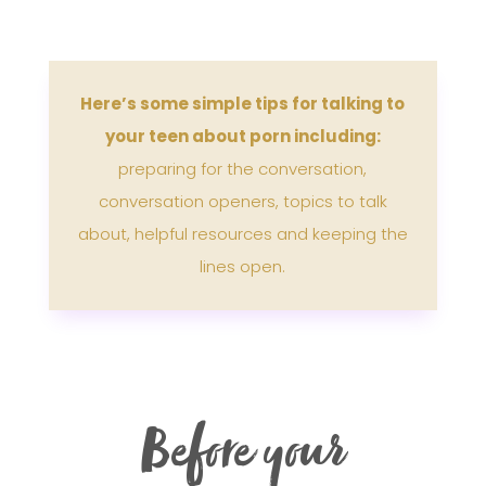
Here’s some simple tips for talking to
your teen about porn including:
preparing for the conversation,
conversation openers, topics to talk
about, helpful resources and keeping the
lines open.
Before your