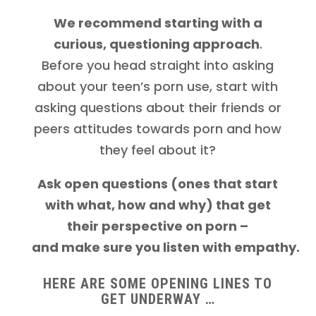
We recommend starting with a
curious, questioning approach
.
Before you head straight into asking
about your teen’s porn use, start with
asking questions about their friends or
peers attitudes towards porn and how
they feel about it?
Ask open questions (ones that start
with what, how and why) that get
their perspective on porn –
and make sure you listen
with empathy.
HERE ARE SOME OPENING LINES TO
GET UNDERWAY …