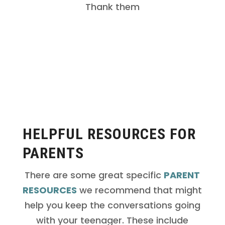
day you’re on their side and want them
Thank them
to have a great understanding of what
healthy sex looks like.
HELPFUL RESOURCES FOR
PARENTS
There are some great specific
PARENT
RESOURCES
we recommend that might
help you keep the conversations going
with your teenager. These include