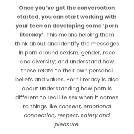
Once you’ve got the conversation
started, you can start working with
your teen on developing some ‘porn
literacy’.
This means helping them
think about and identify the messages
in porn around sexism, gender, race
and diversity; and understand how
these relate to their own personal
beliefs and values. Porn literacy is also
about understanding how porn is
different to real life sex when it comes
to things like
consent, emotional
connection, respect, safety and
pleasure.