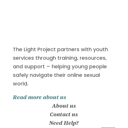
The Light Project partners with youth
services through training, resources,
and support – helping young people
safely navigate their online sexual
world.
Read more about us
About us
Contact us
Need Help?