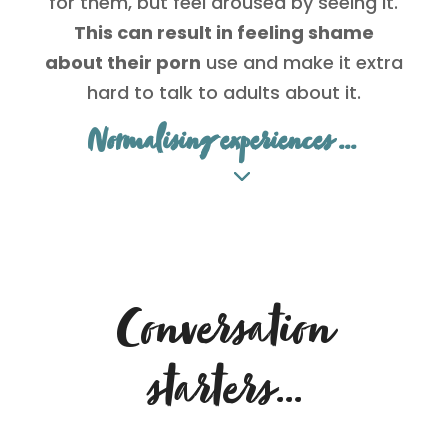
for them, but feel aroused by seeing it.
This can result in feeling shame
about their porn
use and make it extra
hard to talk to adults about it.
Normalising experiences ...
Conversation
starters…