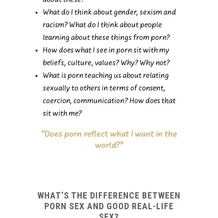
about these?
What do I think about gender, sexism and
racism? What do I think about people
learning about these things from porn?
How does what I see in porn sit with my
beliefs, culture, values? Why? Why not?
What is porn teaching us about relating
sexually to others in terms of consent,
coercion, communication? How does that
sit with me?
“Does porn reflect what I want in the
world?”
WHAT’S THE DIFFERENCE BETWEEN
PORN SEX AND GOOD REAL-LIFE
SEX?