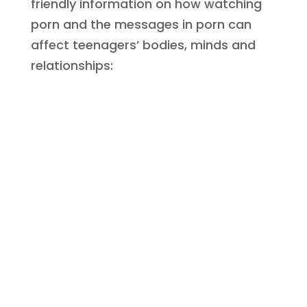
friendly information on how watching
porn and the messages in porn can
affect teenagers’ bodies, minds and
relationships:
Great sex vs
Porn sex
Getting Real:
The difference between good sex and
Great Sex vs
Porn Sex
porn sex relating to pleasure, consent,
safety and emotional connection.