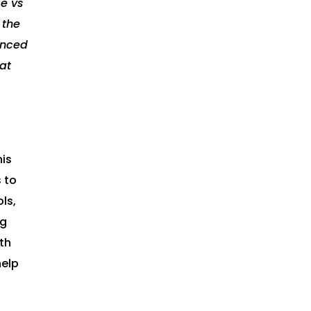
e vs
 the
anced
at
his
 to
ls,
ng
th
help