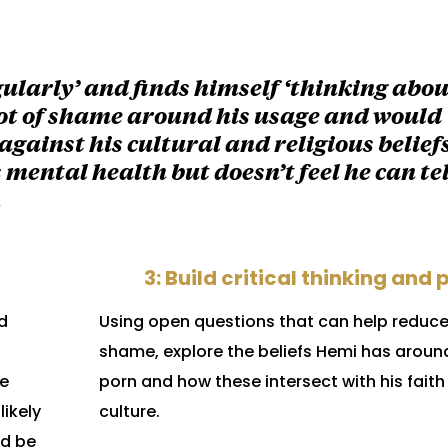
ularly’ and finds himself ‘thinking about
 lot of shame around his usage and would
 against his cultural and religious belief
 mental health but doesn’t feel he can tel
.
3: Build critical thinking and 
d
Using open questions that can help reduc
shame, explore the beliefs Hemi has aroun
le
porn and how these intersect with his faith
ikely
culture.
nd be