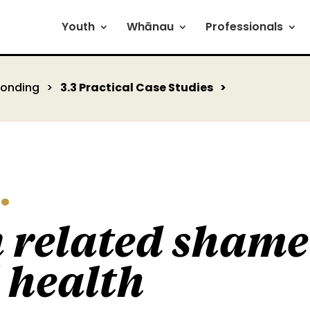
Youth
Whānau
Professionals
ponding
3.3 Practical Case Studies
.
n related shame
 health