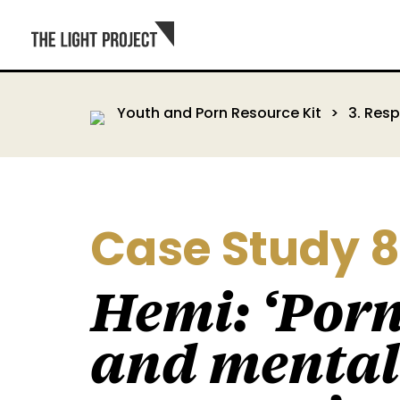
Youth and Porn Resource Kit
3. Res
Case Study 8
Hemi: ‘Por
and mental