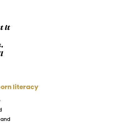
 it
s.
l
porn literacy
e
d
 and