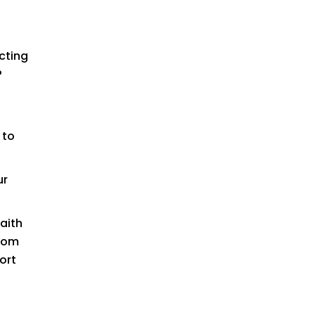
cting
?
 to
ur
aith
from
ort