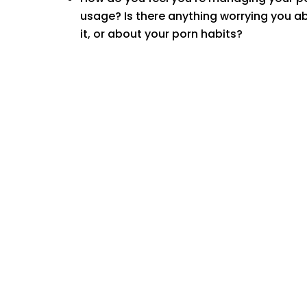
usage? Is there anything worrying you a
it, or about your porn habits?