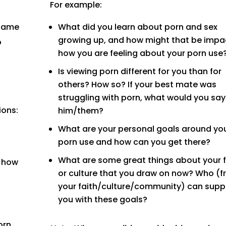
For example:
shame
What did you learn about porn and sex
growing up, and how might that be impa
o
how you are feeling about your porn use
Is viewing porn different for you than for
others? How so? If your best mate was
struggling with porn, what would you say
ions:
him/them?
What are your personal goals around yo
porn use and how can you get there?
What are some great things about your f
 how
or culture that you draw on now? Who (
your faith/culture/community) can supp
you with these goals?
orn