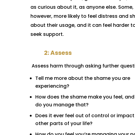
as curious about it, as anyone else. Some,
however, more likely to feel distress and 
about their usage, and it can feel harder t
seek support.
2: Assess
Assess harm through asking further quest
Tell me more about the shame you are
experiencing?
How does the shame make you feel, and
do you manage that?
Does it ever feel out of control or impact
other parts of your life?
How do you feel you’re managing your p