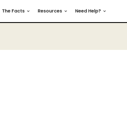
The Facts
Resources
Need Help?