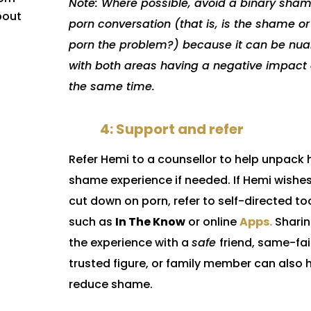
Note: Where possible, avoid a binary sham
bout
porn conversation (that is, is the shame or
porn the problem?) because it can be nu
with both areas having a negative impact 
the same time.
4: Support and refer
Refer Hemi to a counsellor to help unpack 
shame experience if needed. If Hemi wishes
cut down on porn, refer to self-directed too
such as
In The Know
or online
Apps.
Shari
the experience with a
safe
friend, same-fai
trusted figure, or family member can also 
reduce shame.