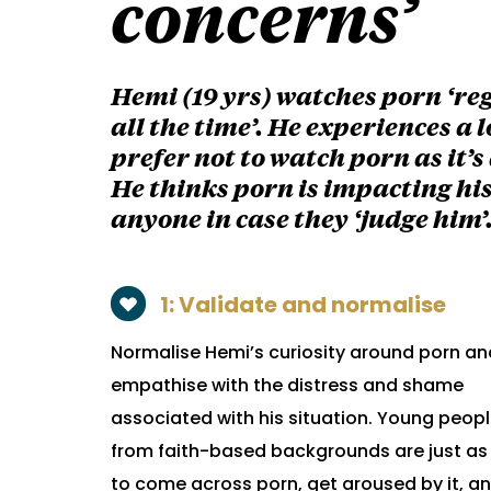
concerns’
Hemi (19 yrs) watches porn ‘reg
all the time’. He experiences a
prefer not to watch porn as it’s
He thinks porn is impacting his
anyone in case they ‘judge him’
1: Validate and normalise
Normalise Hemi’s curiosity around porn an
empathise with the distress and shame
associated with his situation. Young peop
from faith-based backgrounds are just as l
to come across porn, get aroused by it, a