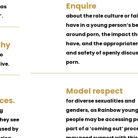
Enquire
 as
’.
about the role culture or f
have in a young person’s be
around porn, the impact t
thy
have, and the appropriate
and safety of openly discu
to
porn.
ive.
Model respect
ces.
for diverse sexualities and
genders, as Rainbow youn
ng
people may be accessing p
hey see
part of a ‘coming out’ proc
oused by
may need support with this