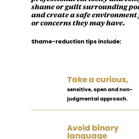
shame or guilt surrounding por
and create a safe environment 
or concerns they may have.
Shame-reduction tips include:
Take a curious,
sensitive, open and non-
judgmental approach.
Avoid binary
language