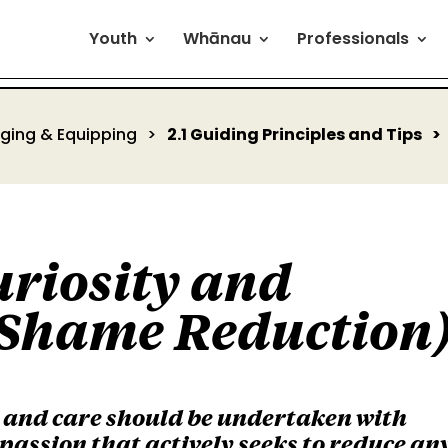
Youth
Whānau
Professionals
aging & Equipping
2.1 Guiding Principles and Tips
uriosity and
Shame Reduction
s and care should be undertaken with
passion that actively seeks to reduce an