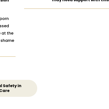
usion
 porn
ossed
e at the
e shame
l Safety in
 Care