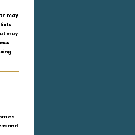
aith may
liefs
hat may
ness
ssing
g
orn as
ess and
.