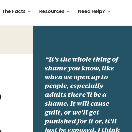
The Facts
Resources
Need Help?
“It’s the whole thing of
shame you know, like
when we open up to
people, especially
adults there’ll be a
)
shame. It will cause
guilt, or we’ll get
punished for it or, it’ll
just be exposed. I think
y