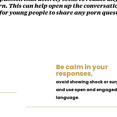
n. This can help open up the conversati
for young people to share any porn ques
Be calm in your
responses,
avoid showing shock or sur
and use open and engaged
language.