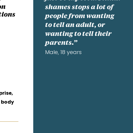
on
shames stops a lot of
tions
people from wanting
to tell an adult, or
wanting to tell their
parents.”
Male, 18 years
prise,
 body