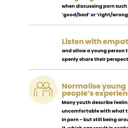
when discussing porn such
‘good/bad’ or ‘right/wrong
Listen with empa
and allow a young person 
openly share their perspect
Normalise young
people’s experien
Many youth describe feeli
uncomfortable with what t
in porn – but still being ar