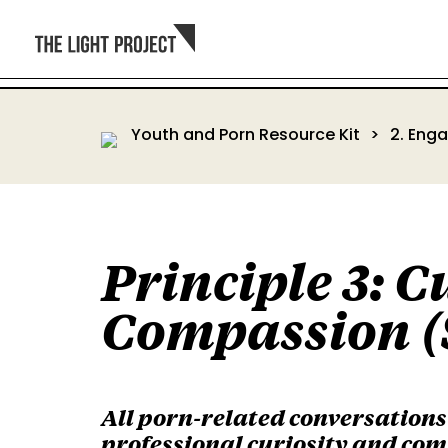
Youth and Porn Resource Kit
2. Eng
Principle 3: C
Compassion (
All porn-related conversation
professional curiosity and com