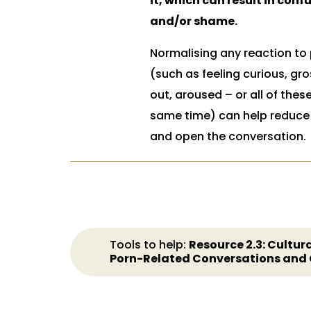
it, which can result in conf
and/or shame.
Normalising any reaction to
(such as feeling curious, gr
out, aroused – or all of thes
same time) can help reduc
and open the conversation.
Tools to help:
Resource 2.3: Cultura
Porn-Related Conversations and