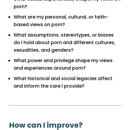
porn?
What are my personal, cultural, or faith-
based views on porn?
What assumptions, stereotypes, or biases
do I hold about porn and different cultures,
sexualities, and genders?
What power and privilege shape my views
and experiences around porn?
What historical and social legacies affect
and inform the care I provide?
How can I improve?