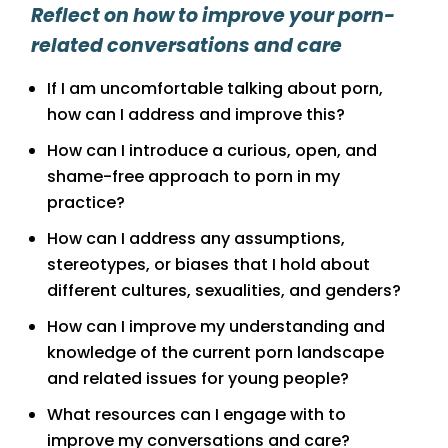
Reflect on how to improve your porn-
related conversations and care
If I am uncomfortable talking about porn,
how can I address and improve this?
How can I introduce a curious, open, and
shame-free approach to porn in my
practice?
How can I address any
assumptions,
stereotypes, or biases that I hold about
different cultures, sexualities, and genders?
How can I improve my understanding and
knowledge of the current porn landscape
and related issues for young people?
What resources can I engage with to
improve my conversations and care?