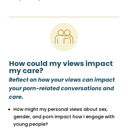
How could my views impact
my care?
Reflect on how your views can impact
your porn-related conversations and
care.
How might my personal views about sex,
gender, and porn impact how I engage with
young people?