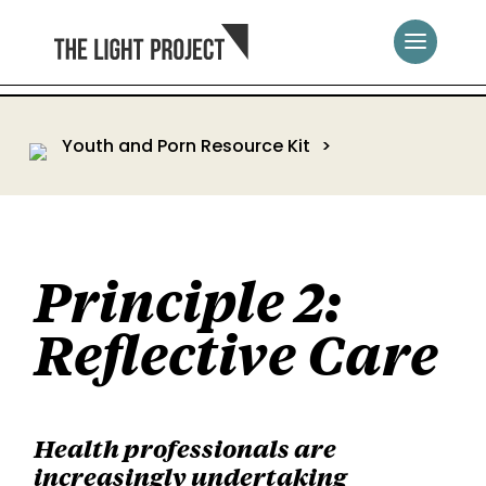
Youth and Porn Resource Kit
Principle 2:
Reflective Care
Health professionals are
increasingly undertaking