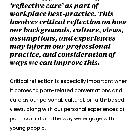
‘reflective care’ as part of
workplace best-practice. This
involves critical reflection on how
our backgrounds, culture, views,
assumptions, and experiences
may inform our professional
practice, and consideration of
ways we can improve this.
Critical reflection is especially important when
it comes to porn-related conversations and
care as our personal, cultural, or faith-based
views, along with our personal experiences of
porn, can inform the way we engage with
young people.