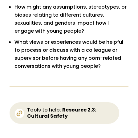
How might any assumptions, stereotypes, or
biases relating to different cultures,
sexualities, and genders impact how I
engage with young people?
What views or experiences would be helpful
to process or discuss with a colleague or
supervisor
before having any porn-related
conversations with young people
?
Tools to help:
Resource 2.3:
Cultural Safety