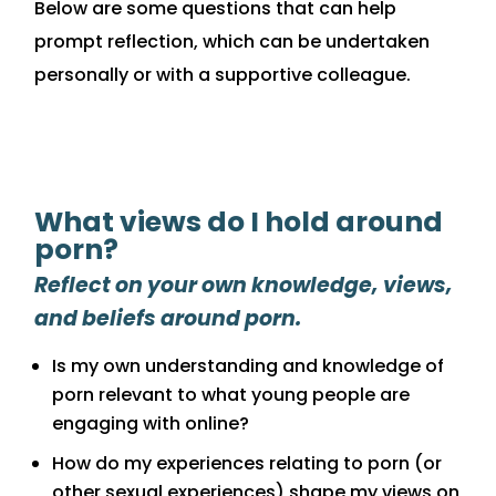
Below are some questions that can help
prompt reflection, which can be undertaken
personally or with a supportive colleague.
What views do I hold around
porn?
Reflect on your own knowledge, views,
and beliefs around porn.
Is my own understanding and knowledge of
porn relevant to what young people are
engaging with online?
How do my experiences relating to porn (or
other sexual experiences) shape my views on